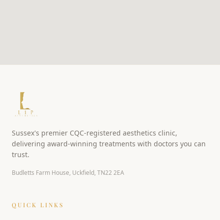
Sussex's premier CQC-registered aesthetics clinic,
delivering award-winning treatments with doctors you can
trust.
Budletts Farm House, Uckfield, TN22 2EA
QUICK LINKS