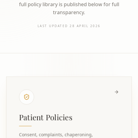
full policy library is published below for full
transparency.
LAST UPDATED
28 APRIL 2026
Patient Policies
Consent, complaints, chaperoning,