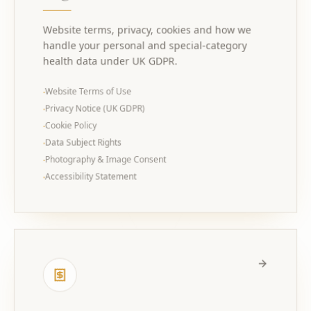
Website terms, privacy, cookies and how we
handle your personal and special-category
health data under UK GDPR.
Website Terms of Use
·
Privacy Notice (UK GDPR)
·
Cookie Policy
·
Data Subject Rights
·
Photography & Image Consent
·
Accessibility Statement
·