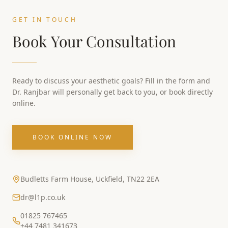
GET IN TOUCH
Book Your Consultation
Ready to discuss your aesthetic goals? Fill in the form and
Dr. Ranjbar will personally get back to you, or book directly
online.
BOOK ONLINE NOW
Budletts Farm House, Uckfield, TN22 2EA
dr@l1p.co.uk
01825 767465
+44 7481 341673