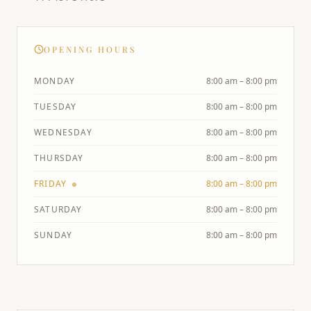
OPENING HOURS
MONDAY
8:00 am – 8:00 pm
TUESDAY
8:00 am – 8:00 pm
WEDNESDAY
8:00 am – 8:00 pm
THURSDAY
8:00 am – 8:00 pm
FRIDAY
8:00 am – 8:00 pm
SATURDAY
8:00 am – 8:00 pm
SUNDAY
8:00 am – 8:00 pm