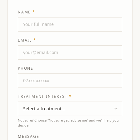
NAME
*
EMAIL
*
PHONE
TREATMENT INTEREST
*
Not sure? Choose "Not sure yet, advise me" and we'll help you
decide.
MESSAGE