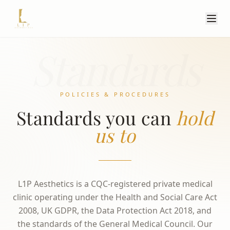
Standards
POLICIES & PROCEDURES
Standards you can
hold
us to
L1P Aesthetics is a CQC-registered private medical
clinic operating under the Health and Social Care Act
2008, UK GDPR, the Data Protection Act 2018, and
the standards of the General Medical Council. Our