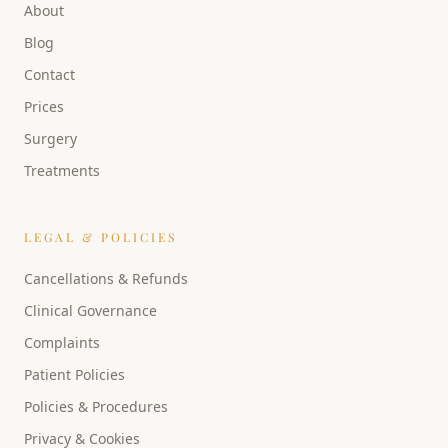
About
Blog
Contact
Prices
Surgery
Treatments
LEGAL & POLICIES
Cancellations & Refunds
Clinical Governance
Complaints
Patient Policies
Policies & Procedures
Privacy & Cookies