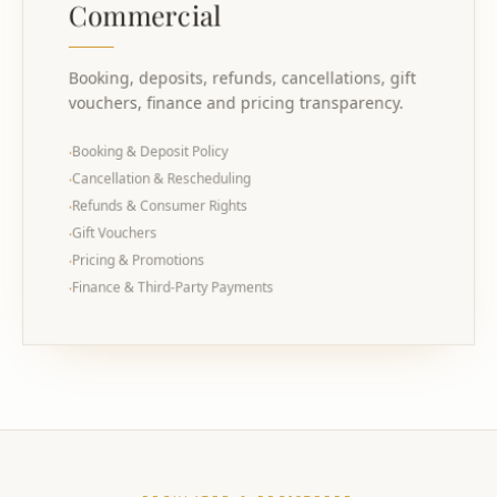
Commercial
Booking, deposits, refunds, cancellations, gift
vouchers, finance and pricing transparency.
Booking & Deposit Policy
·
Cancellation & Rescheduling
·
Refunds & Consumer Rights
·
Gift Vouchers
·
Pricing & Promotions
·
Finance & Third-Party Payments
·