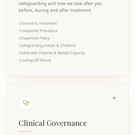
safeguarding and how we look after you
before, during and after treatment.
Consent to Treatment
·
Complaints Procedure
·
Chaperone Policy
·
Safeguarding (Adults & Children)
·
Vulnerable Patients & Mental Capacity
·
Cooling-Off Period
·
Clinical Governance