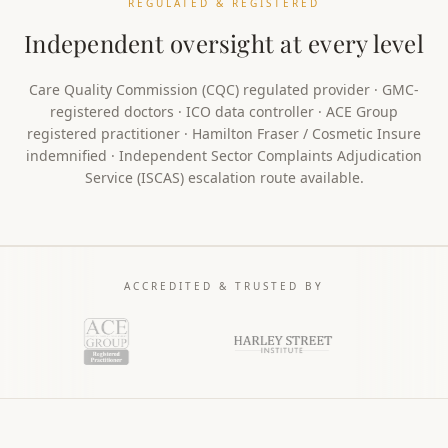
REGULATED & REGISTERED
Independent oversight at every level
Care Quality Commission (CQC) regulated provider · GMC-
registered doctors · ICO data controller · ACE Group
registered practitioner · Hamilton Fraser / Cosmetic Insure
indemnified · Independent Sector Complaints Adjudication
Service (ISCAS) escalation route available.
ACCREDITED & TRUSTED BY