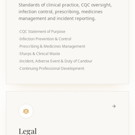
Standards of clinical practice, CQC oversight,
infection control, prescribing, medicines
management and incident reporting.
CQC Statement of Purpose
·
Infection Prevention & Control
·
Prescribing & Medicines Management
·
Sharps & Clinical Waste
·
Incident, Adverse Event & Duty of Candour
·
Continuing Professional Development
·
Legal