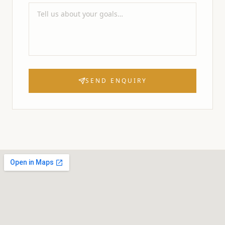
SEND ENQUIRY