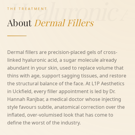
Hyaluronic A
THE TREATMENT
About
Dermal Fillers
Dermal fillers are precision-placed gels of cross-
linked hyaluronic acid, a sugar molecule already
abundant in your skin, used to replace volume that
thins with age, support sagging tissues, and restore
the structural balance of the face. At L1P Aesthetics
in Uckfield, every filler appointment is led by Dr.
Hannah Ranjbar, a medical doctor whose injecting
style favours subtle, anatomical correction over the
inflated, over-volumised look that has come to
define the worst of the industry.