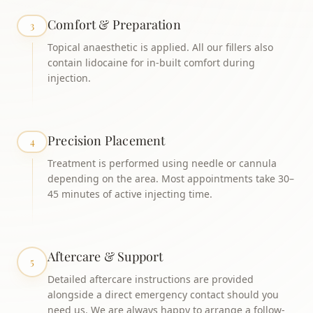
Comfort & Preparation
3
Topical anaesthetic is applied. All our fillers also
contain lidocaine for in-built comfort during
injection.
Precision Placement
4
Treatment is performed using needle or cannula
depending on the area. Most appointments take 30–
45 minutes of active injecting time.
Aftercare & Support
5
Detailed aftercare instructions are provided
alongside a direct emergency contact should you
need us. We are always happy to arrange a follow-