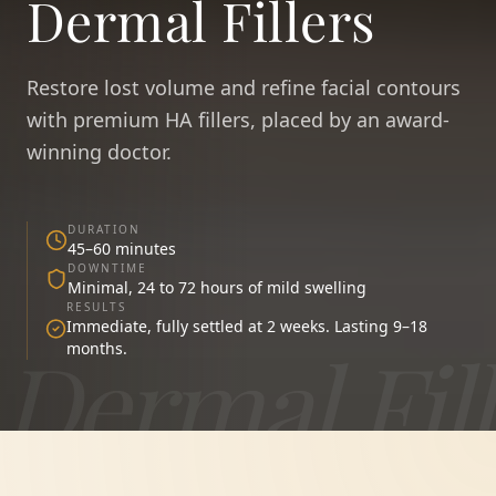
Dermal Fillers
Restore lost volume and refine facial contours
with premium HA fillers, placed by an award-
winning doctor.
DURATION
45–60 minutes
DOWNTIME
Minimal, 24 to 72 hours of mild swelling
RESULTS
Immediate, fully settled at 2 weeks. Lasting 9–18
Dermal Fill
months.