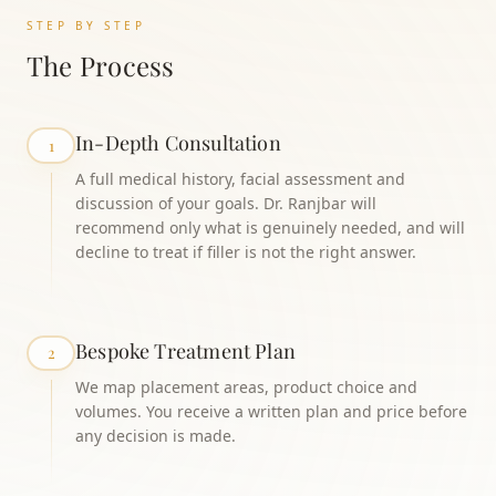
STEP BY STEP
The Process
In-Depth Consultation
1
A full medical history, facial assessment and
discussion of your goals. Dr. Ranjbar will
recommend only what is genuinely needed, and will
decline to treat if filler is not the right answer.
Bespoke Treatment Plan
2
We map placement areas, product choice and
volumes. You receive a written plan and price before
any decision is made.