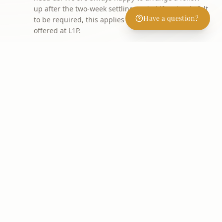
up after the two-week settling period if review is felt
Have a question?
to be required, this applies to every treatment
offered at L1P.
WHY PATIENTS CHOOSE IT
Key Benefits
Restored volume in cheeks, temples, chin and
jawline
Softens nasolabial folds and marionette lines
Non-surgical nose, chin and jawline reshaping
Hand rejuvenation for thinning, veiny hands