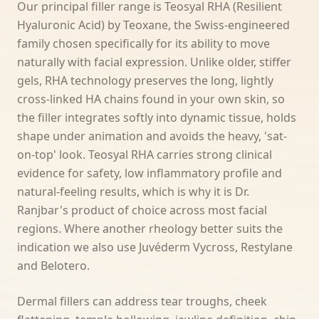
Our principal filler range is Teosyal RHA (Resilient
Hyaluronic Acid) by Teoxane, the Swiss-engineered
family chosen specifically for its ability to move
naturally with facial expression. Unlike older, stiffer
gels, RHA technology preserves the long, lightly
cross-linked HA chains found in your own skin, so
the filler integrates softly into dynamic tissue, holds
shape under animation and avoids the heavy, 'sat-
on-top' look. Teosyal RHA carries strong clinical
evidence for safety, low inflammatory profile and
natural-feeling results, which is why it is Dr.
Ranjbar's product of choice across most facial
regions. Where another rheology better suits the
indication we also use Juvéderm Vycross, Restylane
and Belotero.
Dermal fillers can address tear troughs, cheek