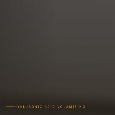
HYALURONIC ACID VOLUMISING