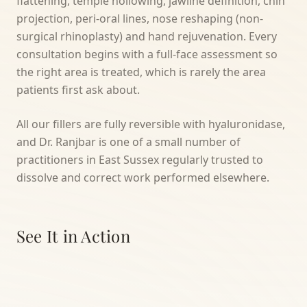
flattening, temple hollowing, jawline definition, chin
projection, peri-oral lines, nose reshaping (non-
surgical rhinoplasty) and hand rejuvenation. Every
consultation begins with a full-face assessment so
the right area is treated, which is rarely the area
patients first ask about.
All our fillers are fully reversible with hyaluronidase,
and Dr. Ranjbar is one of a small number of
practitioners in East Sussex regularly trusted to
dissolve and correct work performed elsewhere.
See It in Action
TREATMENT VIDEO COMING SOON